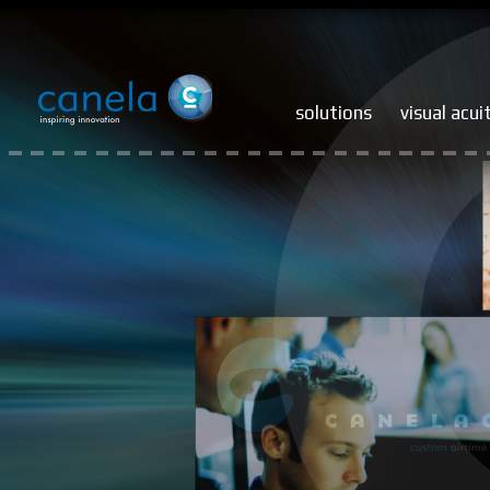
solutions
visual acui