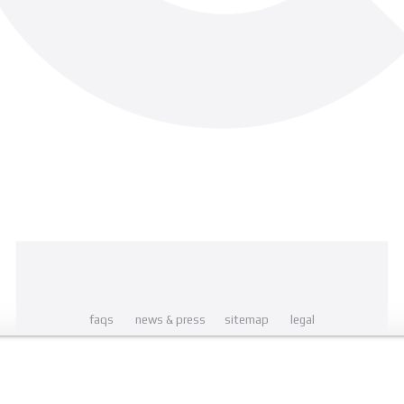
faqs
news & press
sitemap
legal