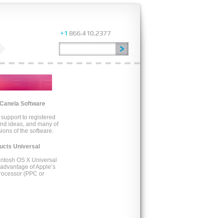
+1
866.410.2377
 Canela Software
support to registered
and ideas, and many of
ons of the software.
ducts Universal
cintosh OS X Universal
e advantage of Apple’s
processor (PPC or