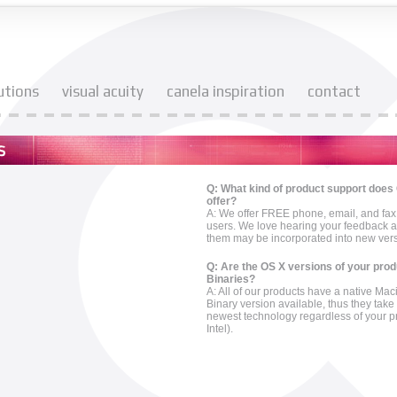
utions
visual acuity
canela inspiration
contact
Q: What kind of product support does
offer?
A: We offer FREE phone, email, and fax 
users. We love hearing your feedback 
them may be incorporated into new versi
Q: Are the OS X versions of your pro
Binaries?
A: All of our products have a native Ma
Binary version available, thus they tak
newest technology regardless of your 
Intel).