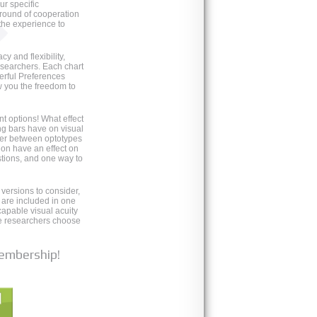
ur specific
round of cooperation
the experience to
 and flexibility,
esearchers. Each chart
erful Preferences
w you the freedom to
nt options! What effect
g bars have on visual
iffer between optotypes
ion have an effect on
tions, and one way to
 versions to consider,
s are included in one
apable visual acuity
re researchers choose
membership!