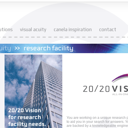
utions
visual acuity
canela inspiration
contact
You are working on a unique research p
to aid you in your search for answers. Y
are backed by a knowledgeable enginee