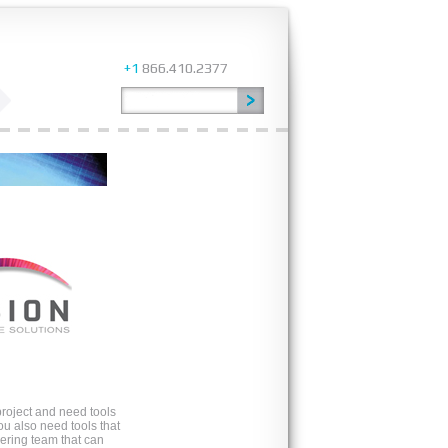
+1
866.410.2377
roject and need tools
ou also need tools that
ring team that can