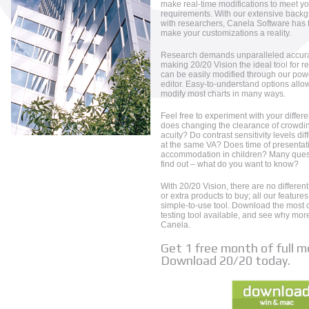
make real-time modifications to meet yo
requirements. With our extensive backg
with researchers, Canela Software has 
make your customizations a reality.
Research demands unparalleled accuracy
making 20/20 Vision the ideal tool for r
can be easily modified through our pow
editor. Easy-to-understand options allo
modify most charts in many ways.
Feel free to experiment with your differe
does changing the clearance of crowdin
acuity? Do contrast sensitivity levels d
at the same VA? Does time of presentat
accommodation in children? Many ques
find out – what do you want to know?
With 20/20 Vision, there are no different
or extra products to buy; all our feature
simple-to-use tool. Download the most c
testing tool available, and see why mo
Canela.
Get 1 free month of full 
Download 20/20 today.