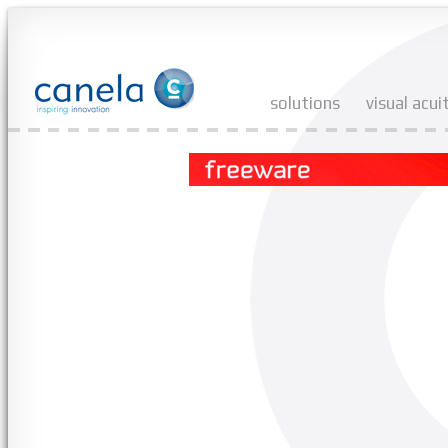
solutions
visual acui