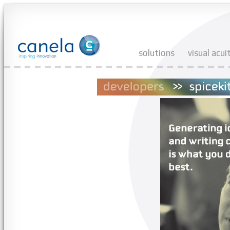
solutions
visual acui